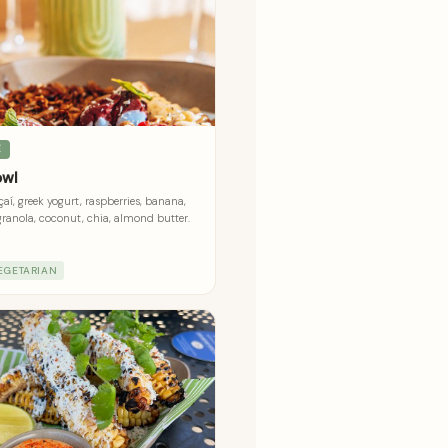
E
owl
aí, greek yogurt, raspberries, banana,
granola, coconut, chia, almond butter.
EGETARIAN