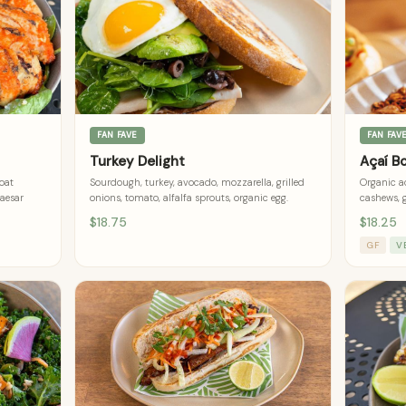
FAN FAVE
FAN FAV
Turkey Delight
Açaí B
goat
Sourdough, turkey, avocado, mozzarella, grilled
Organic aç
caesar
onions, tomato, alfalfa sprouts, organic egg.
cashews, 
$18.75
$18.25
GF
V