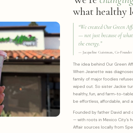
what healthy l
“We created Our Green Affai
— not just because of what’
the energy.”
— Jacqueline Gaistman, Co-Founder
The idea behind Our Green Affa
When Jeanette was diagnosed 
family of major foodies refused
wiped out. So sister Jackie tu
healthy, fun, and farm-to-tabl
be effortless, affordable, and 
Founded by father David and 
— with roots in Mexico City’s 
Affair sources locally from Spe