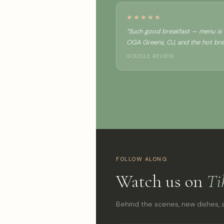
★★★★★
“Such good breakfast — menu is c
OGA Greens, OJ, and the hot brea
GOOGLE REVIEW
FOLLOW ALONG
Watch us on
Ti
Behind the scenes, new dishes, a