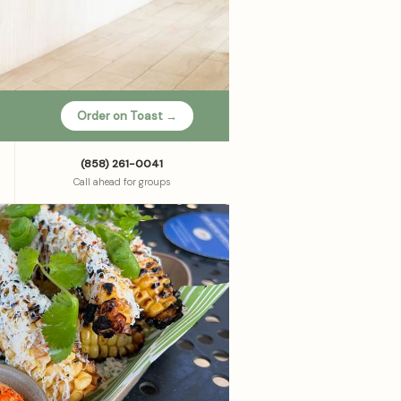
Order on Toast →
(858) 261-0041
Call ahead for groups