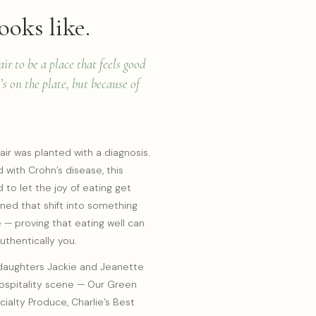
ooks like.
r to be a place that feels good
s on the plate, but because of
ir was planted with a diagnosis.
with Crohn’s disease, this
 to let the joy of eating get
rned that shift into something
e — proving that eating well can
authentically you.
daughters Jackie and Jeanette
hospitality scene — Our Green
cialty Produce, Charlie’s Best