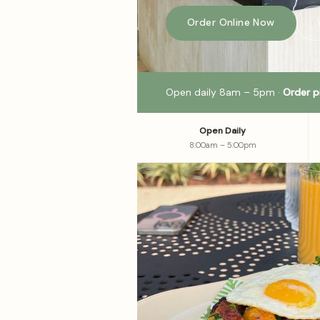
Order Online Now
Open daily 8am – 5pm ·
Order p
Open Daily
8:00am – 5:00pm