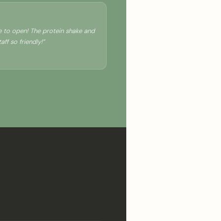
ce to open! The protein shake and
ff so friendly!”