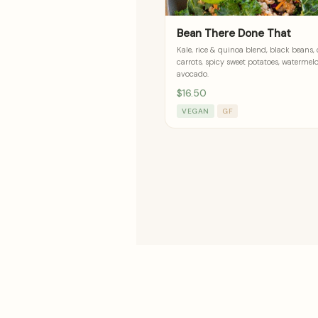
Bean There Done That
Kale, rice & quinoa blend, black beans,
carrots, spicy sweet potatoes, watermel
avocado.
$16.50
VEGAN
GF