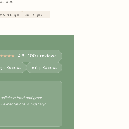
seafood.
 San Diego
SanDiegoVille
★★★★
4.8 · 100+ reviews
gle Reviews
★
Yelp Reviews
delicious food and great
 expectations. A must try.”