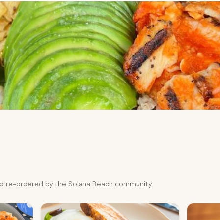
and re-ordered by the Solana Beach community.