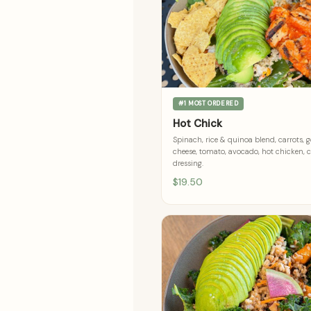
#1 MOST ORDERED
Hot Chick
Spinach, rice & quinoa blend, carrots, 
cheese, tomato, avocado, hot chicken, 
dressing.
$19.50