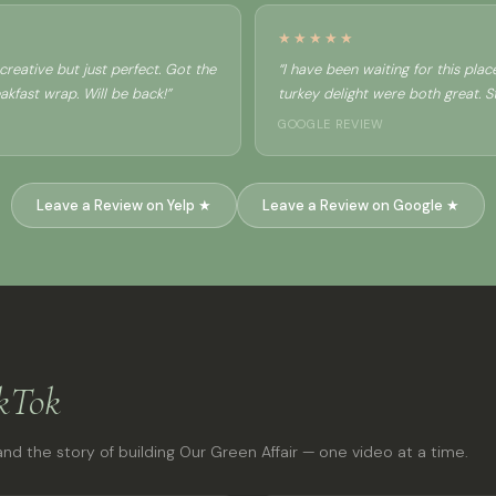
★★★★★
reative but just perfect. Got the
“I have been waiting for this pla
kfast wrap. Will be back!”
turkey delight were both great. Sta
GOOGLE REVIEW
Leave a Review on Yelp ★
Leave a Review on Google ★
kTok
nd the story of building Our Green Affair — one video at a time.