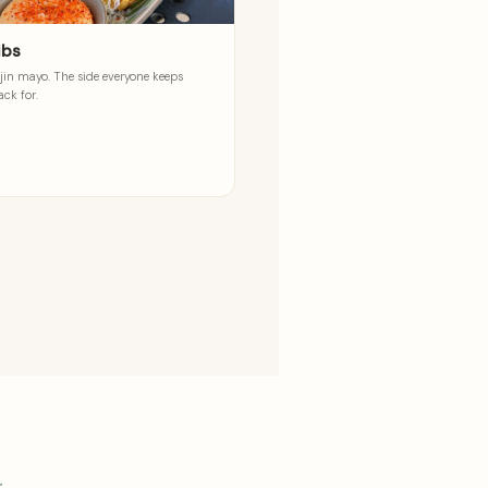
ibs
jin mayo. The side everyone keeps
ck for.
g