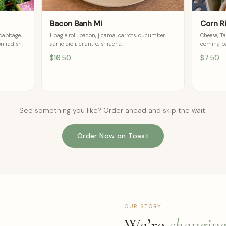
Bacon Banh Mi
Corn R
 cabbage,
Hoagie roll, bacon, jicama, carrots, cucumber,
Cheese, Ta
on radish,
garlic aioli, cilantro, sriracha.
coming ba
$16.50
$7.50
See something you like? Order ahead and skip the wait.
Order Now on Toast
OUR STORY
We’re
changin