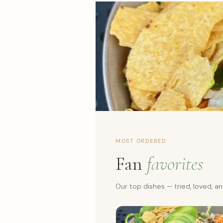
MOST ORDERED
Fan
favorites
Our top dishes — tried, loved, 