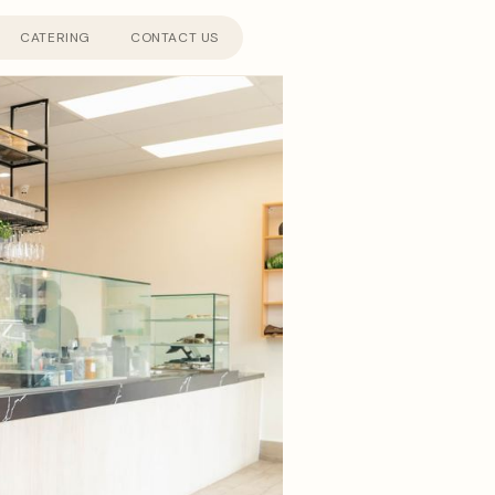
CATERING
CONTACT US