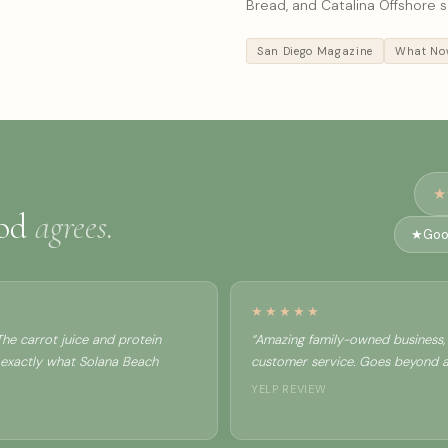
Bread, and Catalina Offshore 
San Diego Magazine
What Now
★
ood
agrees.
★
Goo
★★★★★
he carrot juice and protein
“Amazing family-owned business, 
 exactly what Solana Beach
customer service. Goes beyond all
YELP REVIEW