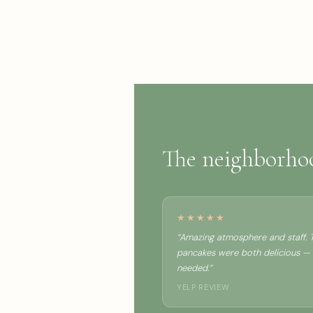
The neighborh
★★★★★
“Amazing atmosphere and staff. T
pancakes were both delicious —
needed.”
YELP REVIEW