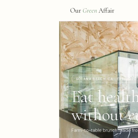
Our
Green
Affair
SOLANA BEACH, CA · EST. 2020
Eat healt
without
e
Farm-to-table brunch made from