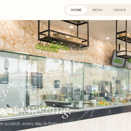
HOME
MENU
ORDER
As seen in San Diego Magazine
hy
ven knowing.
 scratch, every day, in Solana Beach.