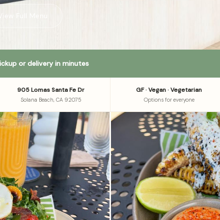
View Full Menu
ickup or delivery in minutes
905 Lomas Santa Fe Dr
GF · Vegan · Vegetarian
Solana Beach, CA 92075
Options for everyone